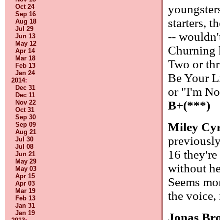
youngsters
Oct 24
Sep 16
starters, t
Aug 18
Jul 29
-- wouldn'
Jun 13
May 12
Churning 
Apr 14
Mar 18
Two or thr
Feb 13
Jan 24
Be Your L
2014
:
Dec 31
or "I'm N
Dec 11
B+(***)
Nov 22
Oct 31
Sep 30
Miley Cy
Sep 09
Aug 21
previousl
Jul 30
Jul 08
16 they're
Jun 21
May 29
without he
May 03
Apr 15
Seems more
Apr 03
Mar 19
the voice,
Feb 13
Jan 31
Jan 19
Jonas Br