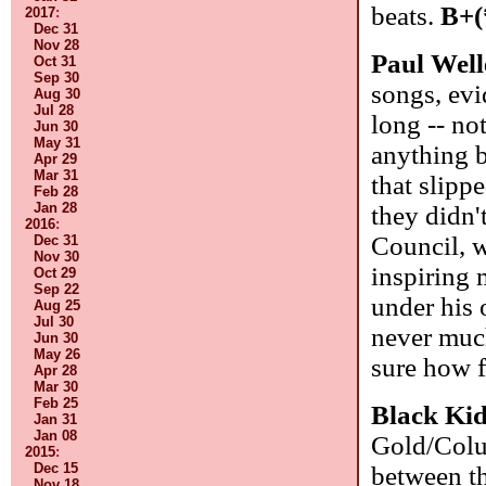
beats.
B+(
2017
:
Dec 31
Nov 28
Paul Well
Oct 31
Sep 30
songs, evi
Aug 30
Jul 28
long -- not
Jun 30
May 31
anything b
Apr 29
Mar 31
that slipp
Feb 28
Jan 28
they didn'
2016
:
Council, w
Dec 31
Nov 30
inspiring 
Oct 29
Sep 22
under his
Aug 25
Jul 30
never much
Jun 30
May 26
sure how 
Apr 28
Mar 30
Feb 25
Black Ki
Jan 31
Jan 08
Gold/Colum
2015
:
Dec 15
between th
Nov 18