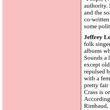
authority.
and the so
co-written
some polit
Jeffrey L
folk singe
albums whi
Sounds a l
except old
repulsed b
with a fem
pretty fa
Crass is o
According 
Rimbaud, L