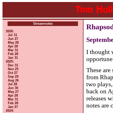
Streamnotes
Rhapsod
2026
:
Jul 31
Septembe
Jun 27
May 28
Apr 28
Mar 31
I thought 
Feb 28
opportune
Jan 31
2025
:
Dec 31
These are 
Nov 25
Oct 27
from Rhap
Sep 29
Aug 26
two plays,
Jul 28
Jun 30
back on Ap
May 27
Apr 28
releases w
Mar 31
Feb 28
notes are 
Jan 27
2024
: