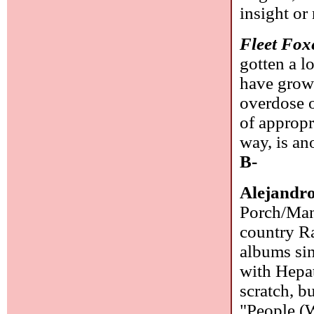
insight or
Fleet Fox
gotten a l
have grow
overdose o
of appropr
way, is an
B-
Alejandr
Porch/Manh
country Ra
albums sin
with Hepat
scratch, b
"People (