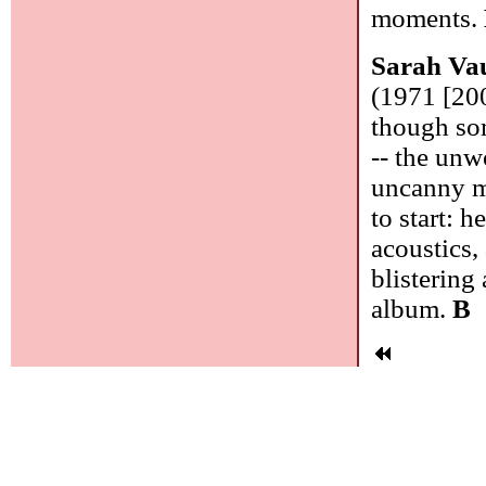
moments.
Sarah Va
(1971 [200
though som
-- the unw
uncanny mu
to start: 
acoustics,
blistering 
album.
B