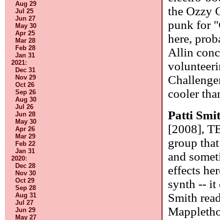
Aug 29
the Ozzy 
Jul 25
Jun 27
punk for "
May 30
Apr 25
here, prob
Mar 28
Feb 28
Allin conc
Jan 31
2021
:
volunteeri
Dec 31
Challenger
Nov 29
Oct 26
cooler tha
Sep 26
Aug 30
Jul 26
Patti Smi
Jun 28
May 30
[2008], T
Apr 26
Mar 29
group that
Feb 22
Jan 31
and someti
2020
:
Dec 28
effects he
Nov 30
Oct 29
synth -- it
Sep 28
Smith read
Aug 31
Jul 27
Mapplethor
Jun 29
May 27