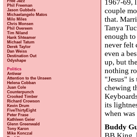
1967-69, l
Free Jazz
Phil Freeman
couple mor
Jason Gubbels
Michaelangelo Matos
that. Marr
Milo Miles
Chris Monsen
Tanya Tuc
Phil Overeem
Tim Niland
enough to h
Hank Shteamer
Michael Tatum
never felt
Derek Taylor
Dan Weiss
even a bes
Destination Out
up, but th
Odyshape
nothing ro
Politics
Antiwar
"Jesus" is 
Attention to the Unseen
Helena Cobban
chewing th
Juan Cole
Counterpunch
Keyboards 
Crooked Timber
Richard Crowson
its lightn
Kevin Drum
FiveThirtyEight
when was 
Peter Frase
Kathleen Geier
Glenn Greenwald
Buddy G
Tony Karon
Mike Konczal
BB King, h