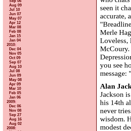
Sep 06
Aug 09
seen it ch
Jul 10
Jun 07
accurate, 
May 07
"Breadline
Apr 12
Mar 08
Merle Hag
Feb 08
Jan 15
Loveless, 
Jan 04
2010
:
McCoury. W
Dec 04
Nov 05
Depression
Oct 09
Sep 07
you see ho
Aug 10
Jul 08
message: "
Jun 09
May 08
Apr 09
Alan Jac
Mar 10
Jackson is
Feb 05
Jan 06
his 14th a
2009
:
Dec 06
never trie
Nov 08
Sep 27
wisdom. H
Aug 16
Aug 02
modest dec
2008
: