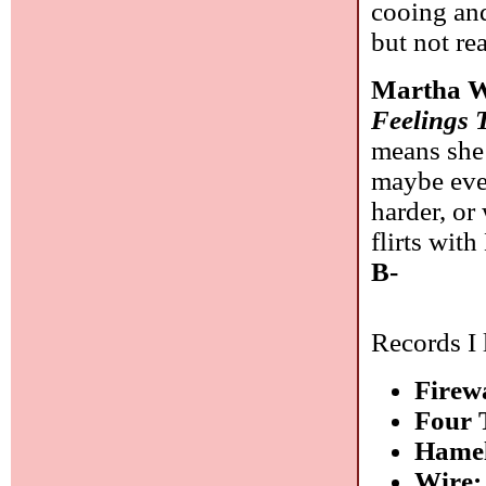
cooing an
but not re
Martha W
Feelings 
means she 
maybe even
harder, or
flirts wit
B-
Records I 
Firew
Four 
Hamel
Wire