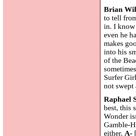
Brian Wi
to tell fr
in. I know
even he ha
makes good
into his s
of the Bea
sometimes 
Surfer Gir
not swept 
Raphael 
best, this
Wonder isn
Gamble-Huf
either.
A-
[