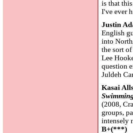
is that th
I've ever 
Justin A
English g
into North
the sort o
Lee Hooker
question e
Juldeh Cam
Kasai All
Swimming 
(2008, Cr
groups, pa
intensely 
B+(***)