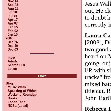
Nov 14
Jesus Wal
Sep 23
Aug 26
out. He cl
Jul 28
to doubt h
Jul 14
Apr 17
correctly 
Apr 07
Feb 05
Feb 02
Laura Ca
Jan 15
2007
:
[2008], Di
Dec 26
Dec 10
two good a
Dec 03
heard on M
Intro
Artists
going, or 
Search List
EP, with s
Latest
tracks" fr
Links
mixed bat
Blog
Music Week
title cut,
Speaking of Which
Weekend Roundup
John Hart
Books
Loose Tabs
NOEL (Local)
Rebecca 