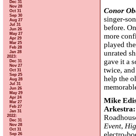
Dec 31
Nov 28
Conor Ob
Oct 31
Sep 30
singer-so
Aug 27
Jul 31
before. On
Jun 26
May 27
more confi
Apr 29
played them
Mar 25
Feb 28
unrated sh
Jan 28
2023
:
gave it a 
Dec 31
Nov 27
twice, and
Oct 31
Sep 25
help the o
Aug 28
Jul 31
memorable,
Jun 26
May 29
Apr 24
Mike Edis
Mar 27
Feb 27
Arkestra
Jan 31
Roadhouse
2022
:
Dec 31
Event
,
Hig
Nov 28
Oct 31
electro-bo
Sep 26