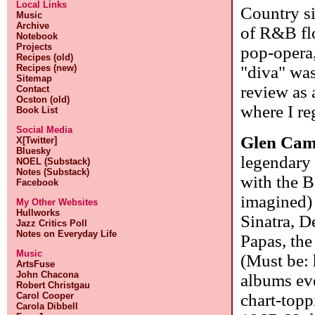
Local Links
Country si
Music
Archive
of R&B flo
Notebook
Projects
pop-opera,
Recipes (old)
"diva" was
Recipes (new)
Sitemap
review as 
Contact
Ocston (old)
where I re
Book List
Social Media
Glen Cam
X[Twitter]
Bluesky
legendary 
NOEL (Substack)
Notes (Substack)
with the B
Facebook
imagined)
My Other Websites
Hullworks
Sinatra, D
Jazz Critics Poll
Notes on Everyday Life
Papas, th
Music
(Must be: 
ArtsFuse
John Chacona
albums ev
Robert Christgau
chart-top
Carol Cooper
Carola Dibbell