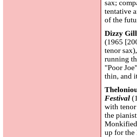
sax; compa
tentative 
of the fut
Dizzy Gil
(1965 [20
tenor sax)
running th
"Poor Joe"
thin, and 
Thelonio
Festival
(1
with tenor
the pianis
Monkified
up for the