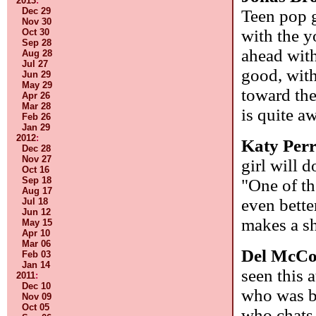
2013
:
Dec 29
Teen pop g
Nov 30
with the y
Oct 30
Sep 28
ahead with
Aug 28
Jul 27
good, with
Jun 29
May 29
toward the
Apr 26
Mar 28
is quite a
Feb 26
Jan 29
2012
:
Katy Per
Dec 28
Nov 27
girl will 
Oct 16
Sep 18
"One of th
Aug 17
even bette
Jul 18
Jun 12
makes a s
May 15
Apr 10
Mar 06
Del McC
Feb 03
Jan 14
seen this 
2011
:
Dec 10
who was bo
Nov 09
Oct 05
who chats 