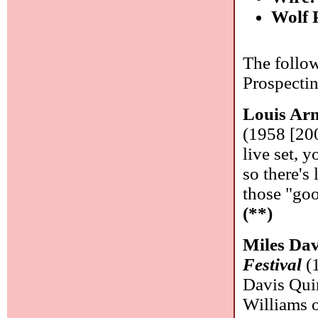
Wolf 
The follow
Prospecti
Louis Ar
(1958 [200
live set, y
so there's 
those "goo
(**)
Miles Dav
Festival
(1
Davis Qui
Williams 