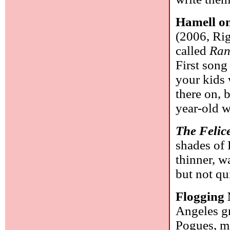
Hamell on
(2006, Rig
called
Ran
First song
your kids 
there on, b
year-old 
The Felic
shades of 
thinner, w
but not qu
Flogging
Angeles gr
Pogues, m