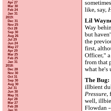
sometimes 
Apr 27
Mar 30
like, say,
Feb 24
Jan 31
2019
:
Lil Wayn
Dec 31
Nov 25
Way behind
Oct 28
Sep 30
but haven'
Aug 26
Jul 29
the previ
Jun 24
first, alt
May 27
Apr 29
Officer," 
Mar 25
Feb 25
from that 
Jan 31
2018
:
what he's 
Dec 28
Nov 30
Oct 31
The Bug
Sep 30
Aug 30
illbient du
Jul 31
Jun 30
Pressure
,
May 31
Apr 28
well, illb
Mar 27
Flowdan --
Feb 28
Jan 31