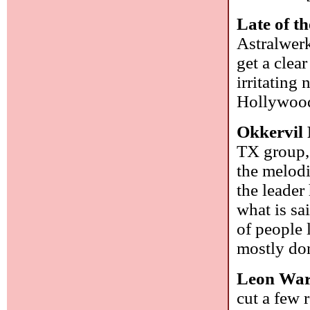
Late of th
Astralwerk
get a clea
irritating
Hollywoo
Okkervil 
TX group, 
the melodi
the leader
what is sa
of people l
mostly do
Leon Wa
cut a few 