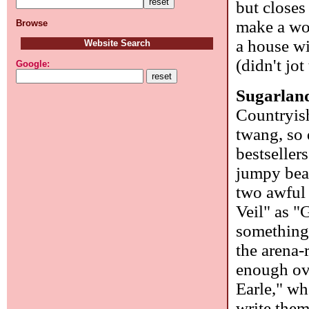
but closes
make a wo
Browse
a house wi
Website Search
(didn't jo
Google:
Sugarlan
Countryish
twang, so 
bestseller
jumpy bea
two awful
Veil" as "
something 
the arena-
enough over
Earle," wh
write the