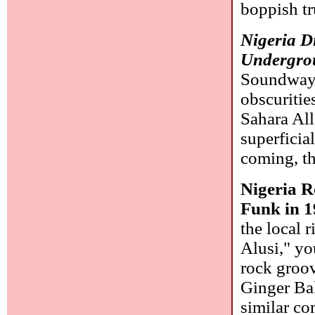
boppish t
Nigeria D
Undergro
Soundway)
obscuritie
Sahara All
superficia
coming, th
Nigeria R
Funk in 1
the local 
Alusi," yo
rock groov
Ginger Ba
similar co