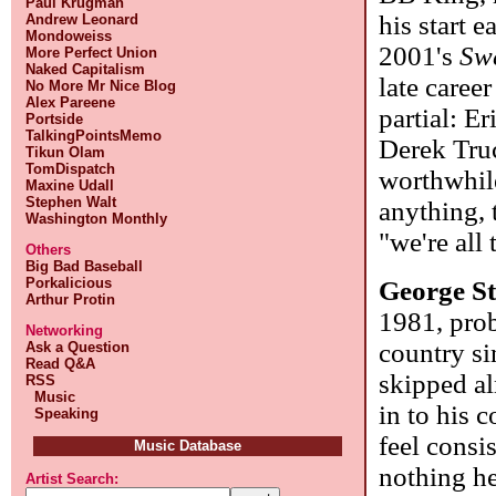
Paul Krugman
his start e
Andrew Leonard
Mondoweiss
2001's
Sw
More Perfect Union
Naked Capitalism
late caree
No More Mr Nice Blog
Alex Pareene
partial: E
Portside
TalkingPointsMemo
Derek Truc
Tikun Olam
TomDispatch
worthwhile
Maxine Udall
Stephen Walt
anything, 
Washington Monthly
"we're all
Others
Big Bad Baseball
Porkalicious
George St
Arthur Protin
1981, prob
Networking
country si
Ask a Question
Read Q&A
skipped al
RSS
Music
in to his 
Speaking
feel consi
Music Database
nothing he
Artist Search: