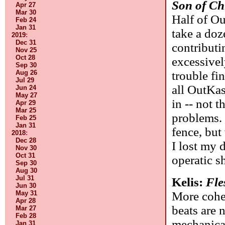
Son of Ch
Apr 27
Mar 30
Half of Ou
Feb 24
Jan 31
take a doz
2019
:
Dec 31
contributi
Nov 25
Oct 28
excessivel
Sep 30
trouble fin
Aug 26
Jul 29
all OutKas
Jun 24
May 27
in -- not 
Apr 29
Mar 25
problems. 
Feb 25
Jan 31
fence, but
2018
:
Dec 28
I lost my 
Nov 30
Oct 31
operatic sh
Sep 30
Aug 30
Jul 31
Kelis:
Fle
Jun 30
More cohe
May 31
Apr 28
beats are 
Mar 27
Feb 28
mechanica
Jan 31