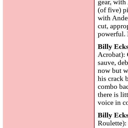
gear, with
(of five) 
with Ander
cut, appro
powerful.
Billy Eck
Acrobat): 
sauve, deb
now but wa
his crack 
combo back
there is l
voice in c
Billy Eck
Roulette):