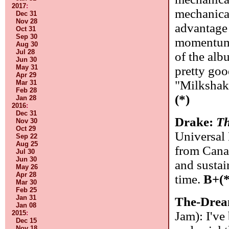
2017
:
mechanical
Dec 31
Nov 28
advantage t
Oct 31
Sep 30
momentum 
Aug 30
Jul 28
of the al
Jun 30
May 31
pretty goo
Apr 29
"Milkshak
Mar 31
Feb 28
(*)
Jan 28
2016
:
Dec 31
Drake:
Th
Nov 30
Oct 29
Universal
Sep 22
Aug 25
from Canad
Jul 30
Jun 30
and sustai
May 26
Apr 28
time.
B+(*
Mar 30
Feb 25
Jan 31
The-Dre
Jan 08
Jam): I've
2015
:
Dec 15
Nov 18