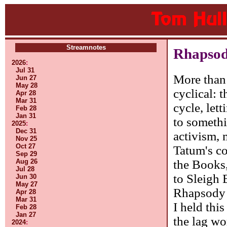
Streamnotes
Rhapsod
2026
:
Jul 31
More than 
Jun 27
May 28
cyclical: 
Apr 28
Mar 31
cycle, let
Feb 28
Jan 31
to somethi
2025
:
Dec 31
activism,
Nov 25
Oct 27
Tatum's co
Sep 29
the Books,
Aug 26
Jul 28
to Sleigh 
Jun 30
May 27
Rhapsody w
Apr 28
Mar 31
I held thi
Feb 28
Jan 27
the lag wo
2024
: