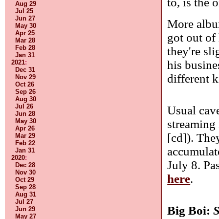
to, is the 
Aug 29
Jul 25
Jun 27
More album
May 30
Apr 25
got out of
Mar 28
Feb 28
they're sl
Jan 31
his busine
2021
:
Dec 31
different 
Nov 29
Oct 26
Sep 26
Aug 30
Jul 26
Usual cave
Jun 28
streaming 
May 30
Apr 26
[cd]). The
Mar 29
Feb 22
accumulate
Jan 31
2020
:
July 8. Pa
Dec 28
Nov 30
here
.
Oct 29
Sep 28
Aug 31
Jul 27
Big Boi:
S
Jun 29
May 27