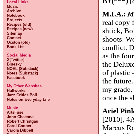
B+(***)
[
Local Links
Music
Archive
M.I.A.:
M
Notebook
Projects
real copy 
Recipes (old)
shtick, Bo
Recipes (new)
Sitemap
shoots. Wo
Contact
Ocston (old)
conflict. 
Book List
as the fou
Social Media
X[Twitter]
the Deluxe
Bluesky
NOEL (Substack)
of plastic 
Notes (Substack)
Facebook
the future
My Other Websites
my grade, 
Hullworks
Jazz Critics Poll
once the s
Notes on Everyday Life
Music
Ariel Pin
ArtsFuse
John Chacona
[2010], 4A
Robert Christgau
Marcus Ro
Carol Cooper
Carola Dibbell