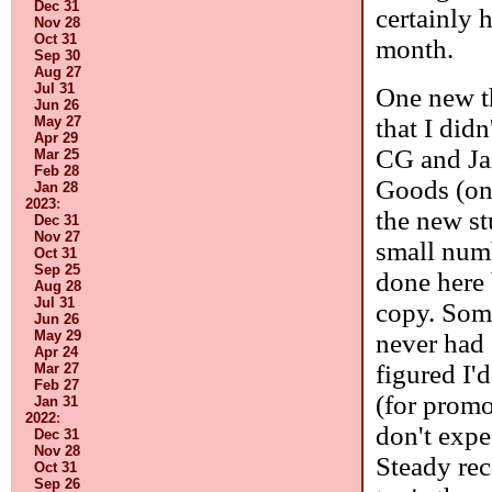
Dec 31
certainly 
Nov 28
Oct 31
month.
Sep 30
Aug 27
Jul 31
One new th
Jun 26
that I did
May 27
Apr 29
CG and Ja
Mar 25
Feb 28
Goods (on 
Jan 28
2023
:
the new stu
Dec 31
Nov 27
small numb
Oct 31
Sep 25
done here
Aug 28
Jul 31
copy. Some
Jun 26
May 29
never had 
Apr 24
figured I'
Mar 27
Feb 27
(for promos
Jan 31
2022
:
don't expe
Dec 31
Nov 28
Steady rec
Oct 31
Sep 26