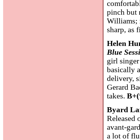
comfortabl
pinch but 
Williams; 
sharp, as 
Helen Hu
Blue Sess
girl singe
basically 
delivery, 
Gerard Bad
takes.
B+(
Byard La
Released o
avant-gard
a lot of f