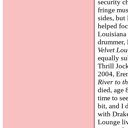
security c
fringe mus
sides, but
helped foc
Louisiana 
drummer, 
Velvet Lo
equally s
Thrill Joc
2004, Ere
River to t
died, age 
time to se
bit, and I 
with Drake
Lounge liv