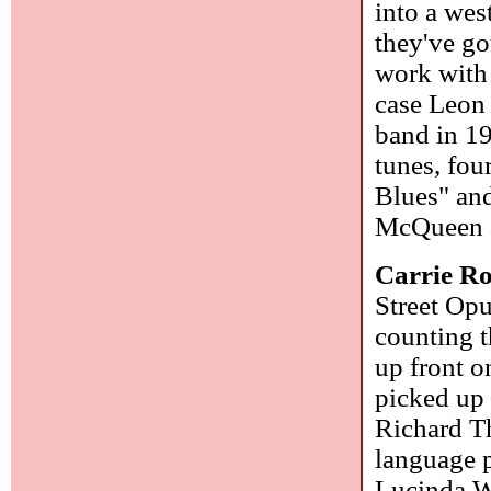
into a wes
they've go
work with 
case Leon 
band in 19
tunes, fou
Blues" and
McQueen a
Carrie R
Street Opu
counting t
up front o
picked up 
Richard T
language p
Lucinda Wi