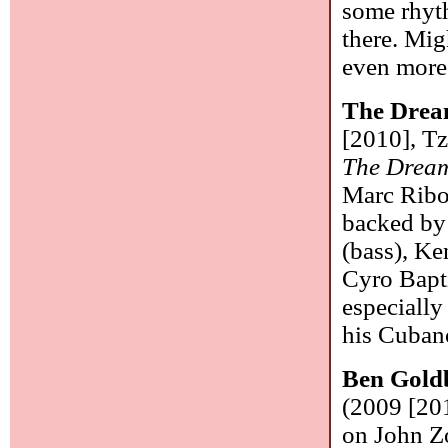
some rhyth
there. Mig
even more
The Drea
[2010], Tz
The Drea
Marc Ribot
backed by
(bass), Ke
Cyro Bapti
especially
his Cuban
Ben Gold
(2009 [201
on John Z