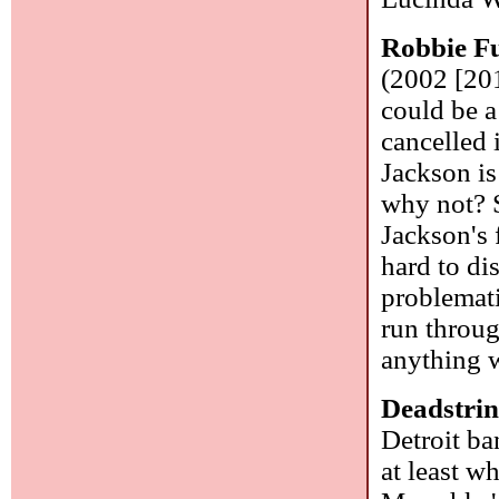
Robbie F
(2002 [201
could be a
cancelled
Jackson is
why not? S
Jackson's f
hard to di
problemati
run throug
anything 
Deadstrin
Detroit ba
at least w