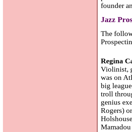
founder a
Jazz Pro
The follow
Prospecti
Regina C
Violinist,
was on Atl
big league
troll thro
genius exe
Rogers) or
Holshouser
Mamadou B