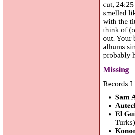
cut, 24:25
smelled li
with the t
think of (o
out. Your 
albums sin
probably 
Missing
Records I 
Sam 
Autec
El Gu
Turks
Konon