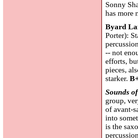
Sonny Shar
has more 
Byard La
Porter): S
percussion
-- not en
efforts, bu
pieces, al
starker.
B+
Sounds of
group, ve
of avant-
into somet
is the sax
percussion