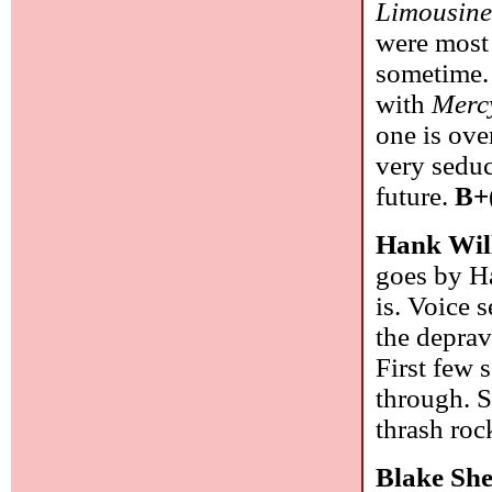
Limousine
were most 
sometime.
with
Merc
one is ove
very seduc
future.
B+
Hank Wil
goes by Ha
is. Voice s
the deprav
First few s
through. S
thrash roc
Blake She