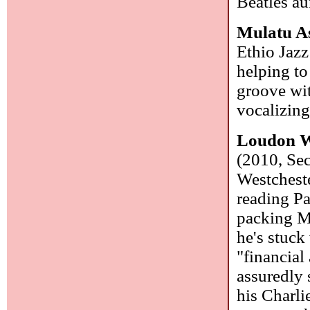
Beatles au
Mulatu A
Ethio Jazz
helping to
groove wit
vocalizin
Loudon W
(2010, Se
Westchest
reading P
packing Ma
he's stuck
"financial
assuredly 
his Charli