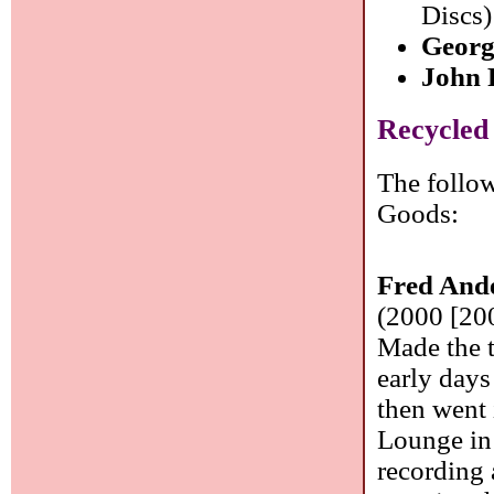
Discs)
Georg
John 
Recycled
The follow
Goods:
Fred And
(2000 [20
Made the t
early day
then went 
Lounge in
recording 