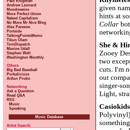
Paul Krugman
Andrew Leonard
given name
Mondoweiss
More Perfect Union
hints at s
Naked Capitalism
Collar
bot
No More Mr Nice Blog
Alex Pareene
networking
Portside
TalkingPointsMemo
Tikun Olam
She & H
TomDispatch
Maxine Udall
Zooey Desc
Stephen Walt
Washington Monthly
two except
Others
cuts. I'm n
Big Bad Baseball
Porkalicious
out compar
Arthur Protin
singer-son
Networking
Ask a Question
Light, str
Read Q&A
RSS
Music
Casiokid
Speaking
Polyvinyl
Music Database
something 
Artist Search: