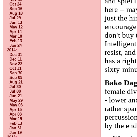
and spiel 
Oct 24
here -- ma
Sep 16
Aug 18
just the h
Jul 29
Jun 13
encouragem
May 12
Apr 14
don't buy 
Mar 18
Feb 13
Intelligent
Jan 24
2014
:
resist, an
Dec 31
has a righ
Dec 11
Nov 22
sixty-minu
Oct 31
Sep 30
Sep 09
Bako Da
Aug 21
Jul 30
female div
Jul 08
Jun 21
- lower an
May 29
May 03
rather spar
Apr 15
Apr 03
percussion
Mar 19
Feb 13
by the en
Jan 31
Jan 19