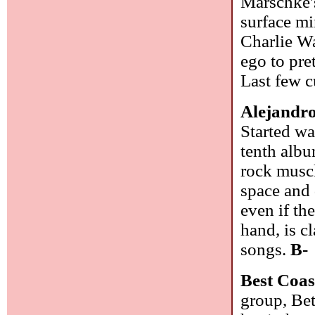
Marschke's
surface mi
Charlie Wa
ego to pre
Last few 
Alejandr
Started wa
tenth albu
rock muscl
space and 
even if th
hand, is c
songs.
B-
Best Coas
group, Be