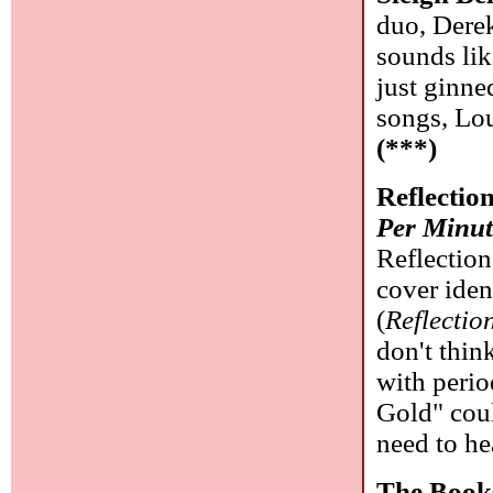
duo, Derek
sounds lik
just ginne
songs, Lou
(***)
Reflectio
Per Minut
Reflection
cover iden
(
Reflectio
don't thin
with perio
Gold" cou
need to he
The Book