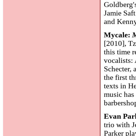
Goldberg's 
Jamie Saft
and Kenny
Mycale:
M
[2010], Tz
this time 
vocalists:
Schecter, 
the first 
texts in H
music has 
barbershop
Evan Par
trio with 
Parker pla