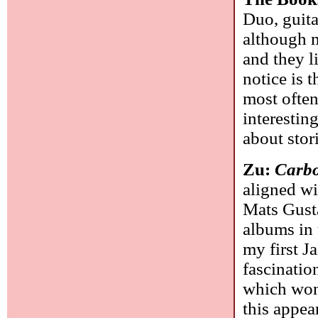
Duo, guita
although m
and they li
notice is 
most often
interestin
about stor
Zu:
Carbo
aligned w
Mats Gusta
albums in 
my first J
fascinatio
which won
this appear