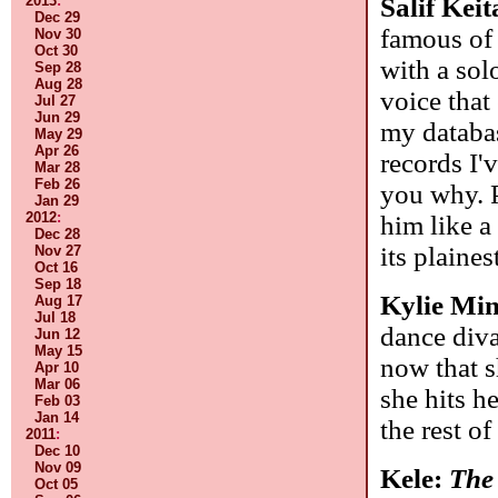
Salif Kei
2013
:
Dec 29
famous of 
Nov 30
Oct 30
with a sol
Sep 28
Aug 28
voice that
Jul 27
Jun 29
my databas
May 29
Apr 26
records I'
Mar 28
Feb 26
you why. 
Jan 29
2012
:
him like a 
Dec 28
its plaines
Nov 27
Oct 16
Sep 18
Kylie Mi
Aug 17
Jul 18
dance diva
Jun 12
May 15
now that s
Apr 10
Mar 06
she hits h
Feb 03
Jan 14
the rest o
2011
:
Dec 10
Nov 09
Kele:
The
Oct 05