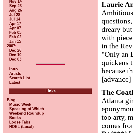
Nov 14
Laurie A
Sep 23
Aug 26
Ambitious,
Jul 28
questions, 
Jul 14
Apr 17
dreary but
Apr 07
Feb 05
with piec
Feb 02
Jan 15
in the Rev
2007
:
Dec 26
"Only an E
Dec 10
Dec 03
quickens t
because th
Intro
Artists
[advance]
Search List
Latest
The Coat
Links
Atlanta gi
Blog
Music Week
eponymous 
Speaking of Which
Weekend Roundup
too arty, 
Books
Loose Tabs
comes from
NOEL (Local)