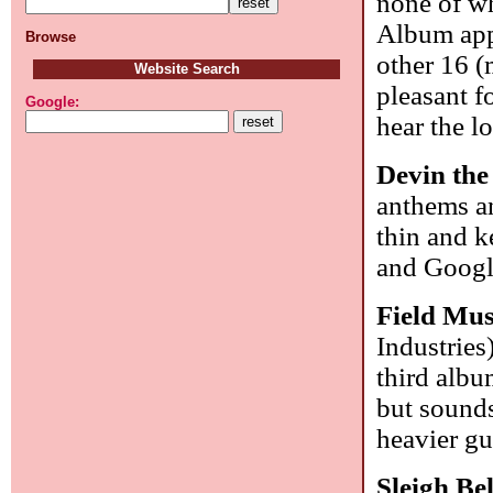
none of wh
Album appe
Browse
other 16 (
Website Search
pleasant f
Google:
hear the l
Devin th
anthems an
thin and k
and Goog
Field Mus
Industries
third alb
but sounds
heavier gu
Sleigh Be