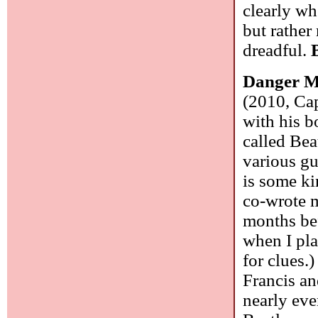
clearly wh
but rather
dreadful.
Danger M
(2010, Cap
with his 
called Be
various gu
is some ki
co-wrote m
months bef
when I pla
for clues.
Francis a
nearly ev