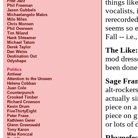
things lik
Free Jazz
Phil Freeman
vocalists,
Jason Gubbels
Michaelangelo Matos
rerecorded
Milo Miles
Chris Monsen
seems so e
Phil Overeem
Tim Niland
Fall -- i.e.
Hank Shteamer
Michael Tatum
Derek Taylor
The Like
Dan Weiss
Destination Out
mod dresse
Odyshape
been done
Politics
Antiwar
Attention to the Unseen
Sage Fran
Helena Cobban
alt-rocker
Juan Cole
Counterpunch
actually s
Crooked Timber
Richard Crowson
piece on a
Kevin Drum
FiveThirtyEight
piece on g
Peter Frase
Kathleen Geier
or lots of
Glenn Greenwald
Tony Karon
Mike Konczal
Rhymefes