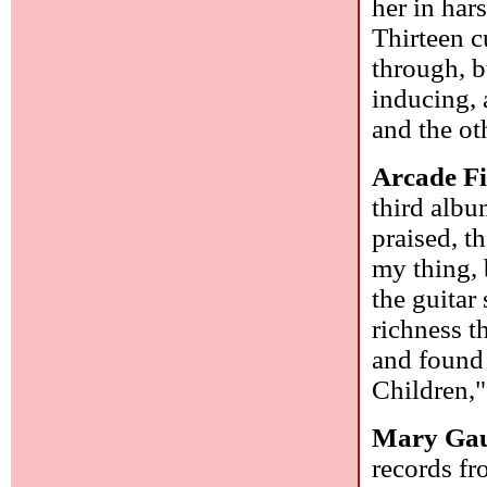
her in har
Thirteen c
through, b
inducing, 
and the ot
Arcade F
third albu
praised, t
my thing, 
the guitar
richness t
and found
Children,"
Mary Gau
records f