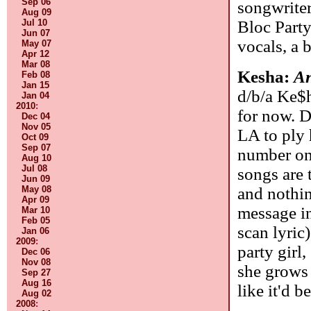
Sep 06
songwriter
Aug 09
Bloc Party
Jul 10
Jun 07
vocals, a b
May 07
Apr 12
Mar 08
Kesha:
A
Feb 08
Jan 15
d/b/a Ke$h
Jan 04
2010
:
for now. D
Dec 04
Nov 05
LA to ply 
Oct 09
Sep 07
number on
Aug 10
Jul 08
songs are 
Jun 09
and nothing
May 08
Apr 09
message i
Mar 10
Feb 05
scan lyric
Jan 06
2009
:
party gir
Dec 06
Nov 08
she grows 
Sep 27
Aug 16
like it'd b
Aug 02
2008
: