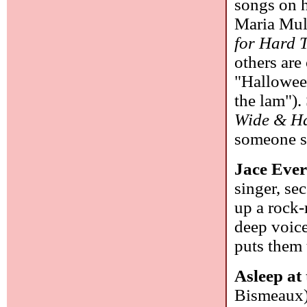
songs on h
Maria Mul
for Hard 
others are
"Hallowee
the lam").
Wide & Ha
someone s
Jace Ever
singer, se
up a rock-
deep voice
puts them 
Asleep at
Bismeaux):