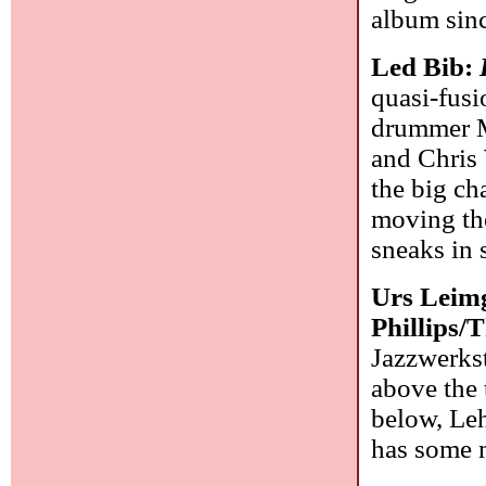
album sin
Led Bib:
quasi-fusi
drummer M
and Chris 
the big ch
moving the
sneaks in 
Urs Leim
Phillips
Jazzwerkst
above the 
below, Leh
has some 