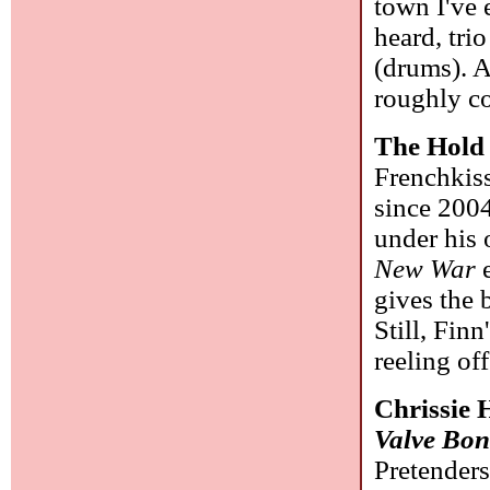
town I've 
heard, tr
(drums). A
roughly c
The Hold
Frenchkiss
since 2004
under his
New War
e
gives the 
Still, Fin
reeling of
Chrissie 
Valve Bo
Pretenders