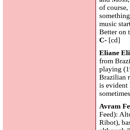
of course,
something 
music star
Better on 
C-
[cd]
Eliane El
from Brazi
playing (1
Brazilian 
is evident
sometimes 
Avram Fe
Feed): Alt
Ribot), ba