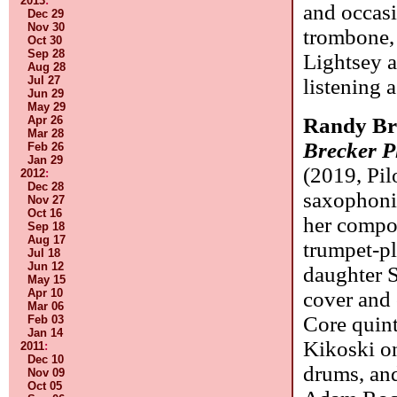
2013
:
and occas
Dec 29
Nov 30
trombone, 
Oct 30
Sep 28
Lightsey 
Aug 28
Jul 27
listening 
Jun 29
May 29
Apr 26
Randy Br
Mar 28
Brecker P
Feb 26
Jan 29
(2019, Pilo
2012
:
Dec 28
saxophonis
Nov 27
Oct 16
her compos
Sep 18
Aug 17
trumpet-pl
Jul 18
Jun 12
daughter S
May 15
Apr 10
cover and 
Mar 06
Core quint
Feb 03
Jan 14
Kikoski o
2011
:
Dec 10
drums, and
Nov 09
Oct 05