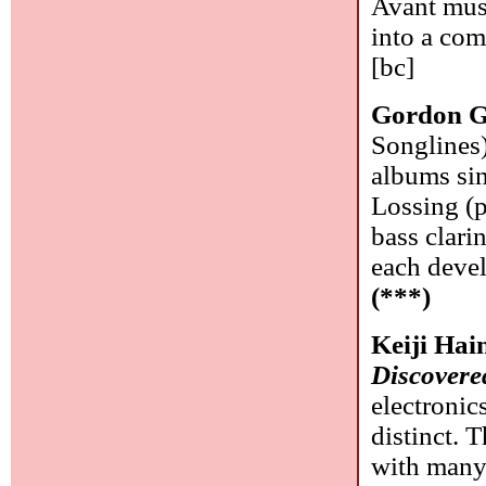
Avant musi
into a com
[bc]
Gordon G
Songlines)
albums sin
Lossing (p
bass clari
each devel
(***)
Keiji Ha
Discovere
electronic
distinct. 
with many 