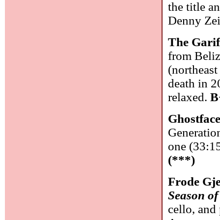
the title 
Denny Zei
The Garif
from Beliz
(northeast
death in 2
relaxed.
B
Ghostface
Generatio
one (33:15)
(***)
Frode Gj
Season of
cello, and