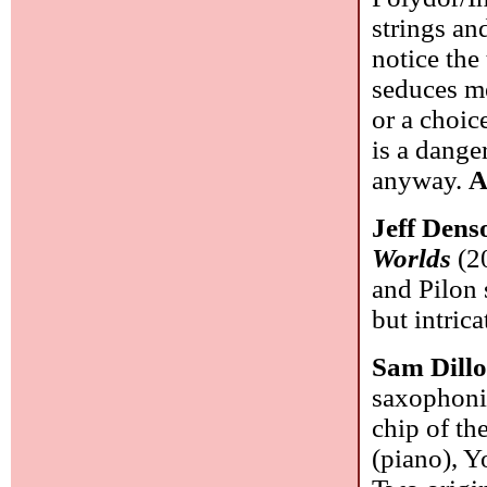
strings and
notice the 
seduces me
or a choic
is a dange
anyway.
A
Jeff Dens
Worlds
(20
and Pilon 
but intric
Sam Dill
saxophonis
chip of th
(piano), 