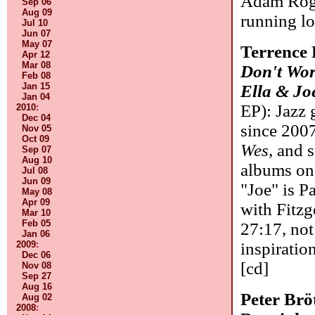
Adam Roger
Sep 06
Aug 09
running l
Jul 10
Jun 07
May 07
Terrence
Apr 12
Mar 08
Don't Wo
Feb 08
Jan 15
Ella & Jo
Jan 04
EP): Jazz 
2010
:
Dec 04
since 2007
Nov 05
Oct 09
Wes
, and 
Sep 07
Aug 10
albums on 
Jul 08
Jun 09
"Joe" is P
May 08
Apr 09
with Fitzg
Mar 10
Feb 05
27:17, not 
Jan 06
2009
:
inspiratio
Dec 06
[cd]
Nov 08
Sep 27
Aug 16
Peter Br
Aug 02
2008
: