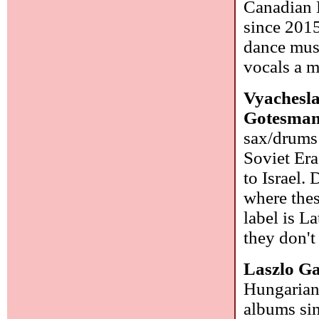
Canadian D
since 2015
dance musi
vocals a m
Vyachesl
Gotesma
sax/drums 
Soviet Era
to Israel.
where thes
label is L
they don't
Laszlo G
Hungarian 
albums sin