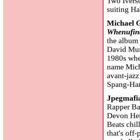
Two Iverso
suiting Har
Michael G
Whenufin
the albu
David Murr
1980s when
name Micha
avant-jazz
Spang-Han
Jpegmafi
Rapper Ba
Devon Hen
Beats chil
that's off-