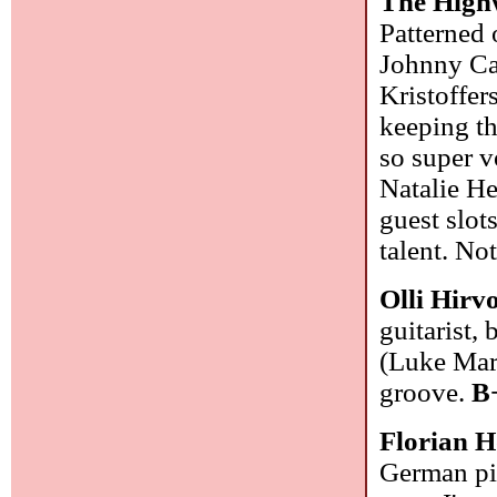
The Hig
Patterned
Johnny Ca
Kristoffer
keeping t
so super v
Natalie H
guest slot
talent. No
Olli Hirv
guitarist,
(Luke Mar
groove.
B
Florian H
German pia