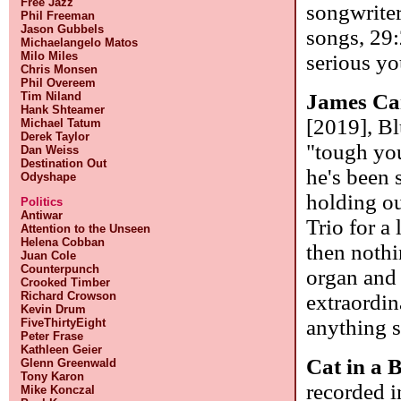
Free Jazz
songwriter
Phil Freeman
Jason Gubbels
songs, 29:
Michaelangelo Matos
Milo Miles
serious yo
Chris Monsen
Phil Overeem
Tim Niland
James Ca
Hank Shteamer
[2019], Bl
Michael Tatum
Derek Taylor
"tough you
Dan Weiss
Destination Out
he's been 
Odyshape
holding ou
Politics
Antiwar
Trio for a
Attention to the Unseen
Helena Cobban
then nothi
Juan Cole
Counterpunch
organ and
Crooked Timber
Richard Crowson
extraordin
Kevin Drum
anything s
FiveThirtyEight
Peter Frase
Kathleen Geier
Cat in a 
Glenn Greenwald
Tony Karon
recorded i
Mike Konczal