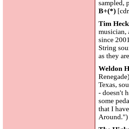
sampled, p
B+(*)
[cdr
Tim Heck
musician, 
since 2001
String sou
as they ar
Weldon H
Renegade)
Texas, sou
- doesn't 
some pedal
that I hav
Around."