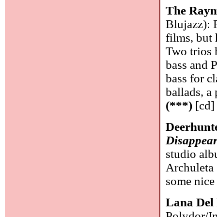
The Raym
Blujazz): 
films, but
Two trios 
bass and 
bass for c
ballads, a
(***)
[cd]
Deerhunt
Disappea
studio al
Archuleta 
some nice 
Lana Del
Polydor/In