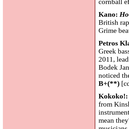
cornball e
Kano:
Ho
British ra
Grime bea
Petros K
Greek bass
2011, lead
Bodek Jank
noticed the
B+(**)
[cd
Kokoko!
from Kins
instrument
mean they'
musicians