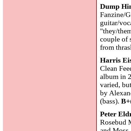
Dump Hi
Fanzine/G
guitar/voc
"they/them
couple of 
from thra
Harris Ei
Clean Feed
album in 
varied, bu
by Alexan
(bass).
B+
Peter El
Rosebud M
and Moss, 