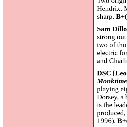
Two origin
Hendrix. M
sharp.
B+(
Sam Dill
strong out
two of tho
electric f
and Charli
DSC [Leo
Monktim
playing ei
Dorsey, a 
is the lea
produced, 
1996).
B+