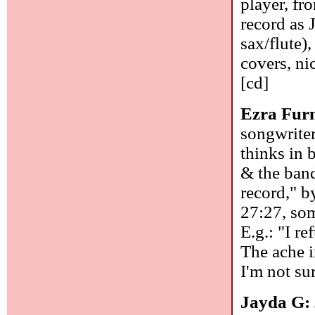
player, fr
record as 
sax/flute)
covers, ni
[cd]
Ezra Fu
songwriter
thinks in 
& the band
record," b
27:27, som
E.g.: "I ref
The ache i
I'm not su
Jayda G: