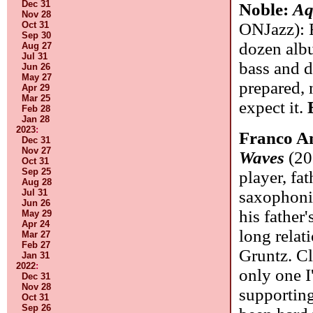
Dec 31
Noble:
Aq
Nov 28
Oct 31
ONJazz): F
Sep 30
dozen alb
Aug 27
Jul 31
bass and 
Jun 26
May 27
prepared, 
Apr 29
Mar 25
expect it.
Feb 28
Jan 28
2023
:
Franco Am
Dec 31
Nov 27
Waves
(20
Oct 31
Sep 25
player, fa
Aug 28
Jul 31
saxophonis
Jun 26
his father'
May 29
Apr 24
long relat
Mar 27
Feb 27
Gruntz. Cl
Jan 31
2022
:
only one I
Dec 31
Nov 28
supportin
Oct 31
Sep 26