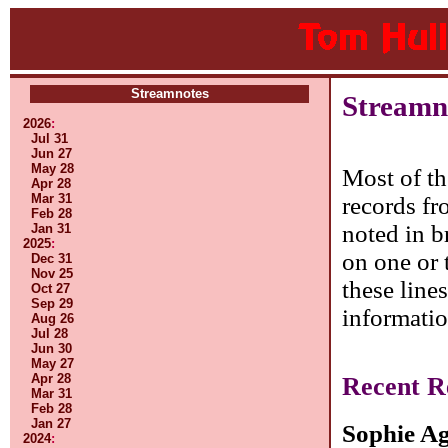
Streamnotes
Streamn
2026
:
Jul 31
Jun 27
May 28
Most of th
Apr 28
Mar 31
records fr
Feb 28
noted in b
Jan 31
2025
:
on one or 
Dec 31
Nov 25
these line
Oct 27
Sep 29
informatio
Aug 26
Jul 28
Jun 30
May 27
Apr 28
Recent R
Mar 31
Feb 28
Jan 27
Sophie A
2024
: