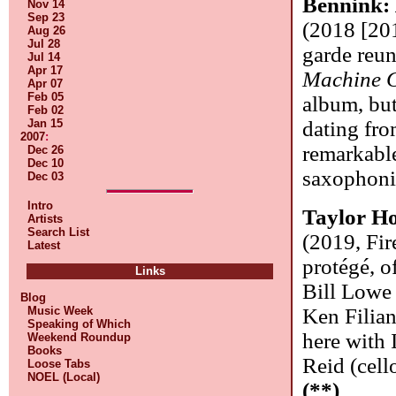
Bennink:
Nov 14
Sep 23
(2018 [201
Aug 26
Jul 28
garde reun
Jul 14
Apr 17
Machine 
Apr 07
Feb 05
album, but
Feb 02
Jan 15
dating fro
2007
:
remarkable
Dec 26
Dec 10
saxophonis
Dec 03
Intro
Taylor Ho
Artists
Search List
(2019, Fir
Latest
protégé, o
Links
Bill Lowe 
Blog
Music Week
Ken Filian
Speaking of Which
here with 
Weekend Roundup
Books
Reid (cell
Loose Tabs
NOEL (Local)
(**)