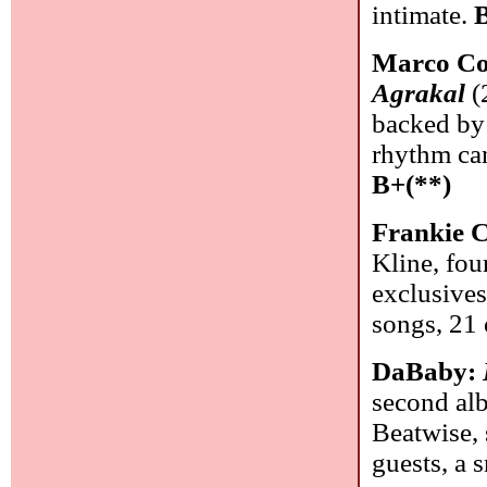
intimate.
Marco Co
Agrakal
(
backed by 
rhythm can
B+(**)
Frankie 
Kline, fou
exclusives
songs, 21
DaBaby:
second alb
Beatwise, 
guests, a 