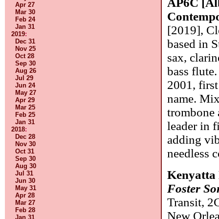
AP6C [Alb
Apr 27
Mar 30
Contempo
Feb 24
Jan 31
[2019], Cl
2019
:
based in S
Dec 31
Nov 25
sax, clarin
Oct 28
Sep 30
bass flute
Aug 26
Jul 29
2001, first
Jun 24
May 27
name. Mix
Apr 29
Mar 25
trombone a
Feb 25
Jan 31
leader in 
2018
:
Dec 28
adding vib
Nov 30
needless 
Oct 31
Sep 30
Aug 30
Kenyatta 
Jul 31
Jun 30
Foster S
May 31
Apr 28
Transit, 2
Mar 27
Feb 28
New Orlean
Jan 31