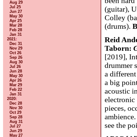
been hard 
Aug 29
Jul 25
(guitar), 
Jun 27
Colley (ba
May 30
Apr 25
(drums).
B
Mar 28
Feb 28
Jan 31
Reid And
2021
:
Dec 31
Taborn:
G
Nov 29
Oct 26
[2019], In
Sep 26
Aug 30
drummer sp
Jul 26
Jun 28
a differen
May 30
Apr 26
a big poin
Mar 29
acoustic in
Feb 22
Jan 31
electronic
2020
:
Dec 28
pieces, oc
Nov 30
Oct 29
ambience. 
Sep 28
Aug 31
see the po
Jul 27
Jun 29
May 27