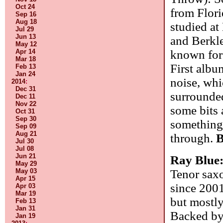
Oct 24
from Flori
Sep 16
Aug 18
studied at
Jul 29
Jun 13
and Berkle
May 12
Apr 14
known for
Mar 18
First albu
Feb 13
Jan 24
noise, whic
2014
:
Dec 31
surrounded
Dec 11
Nov 22
some bits 
Oct 31
Sep 30
something 
Sep 09
Aug 21
through.
B
Jul 30
Jul 08
Jun 21
Ray Blue
May 29
May 03
Tenor saxo
Apr 15
since 2001
Apr 03
Mar 19
but mostly
Feb 13
Jan 31
Backed by 
Jan 19