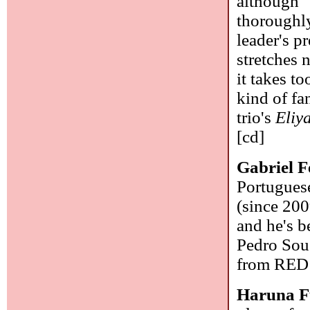
although "
thoroughly
leader's pr
stretches 
it takes t
kind of fa
trio's
Eliy
[cd]
Gabriel F
Portugues
(since 2009
and he's b
Pedro Sous
from RED 
Haruna 