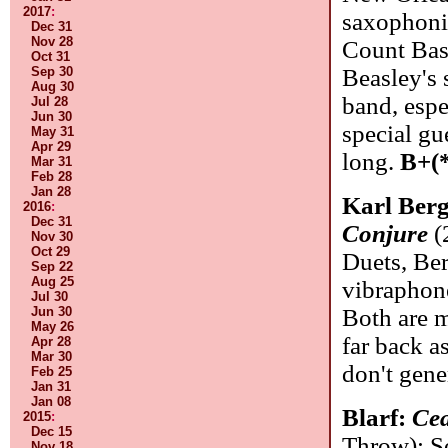
2017
:
saxophonis
Dec 31
Nov 28
Count Basi
Oct 31
Sep 30
Beasley's s
Aug 30
band, espe
Jul 28
Jun 30
special gu
May 31
Apr 29
long.
B+(
Mar 31
Feb 28
Jan 28
Karl Ber
2016
:
Dec 31
Conjure
(
Nov 30
Oct 29
Duets, Ber
Sep 22
Aug 25
vibraphon
Jul 30
Jun 30
Both are m
May 26
far back a
Apr 28
Mar 30
don't gene
Feb 25
Jan 31
Jan 08
Blarf:
Cea
2015
:
Dec 15
Throw): S
Nov 18