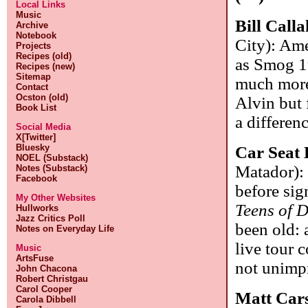
Local Links
Music
Bill Call
Archive
Notebook
City): Ame
Projects
Recipes (old)
as Smog 1
Recipes (new)
Sitemap
much more 
Contact
Ocston (old)
Alvin but 
Book List
a differen
Social Media
X[Twitter]
Bluesky
Car Seat 
NOEL (Substack)
Matador): 
Notes (Substack)
Facebook
before sig
My Other Websites
Teens of D
Hullworks
Jazz Critics Poll
been old: 
Notes on Everyday Life
live tour 
Music
ArtsFuse
not unimpr
John Chacona
Robert Christgau
Carol Cooper
Matt Car
Carola Dibbell