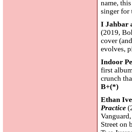
name, this
singer for
I Jahbar 
(2019, Bok
cover (and
evolves, p
Indoor Pe
first albu
crunch tha
B+(*)
Ethan Ive
Practice
(
Vanguard, 
Street on 