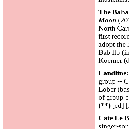
The Baba
Moon
(201
North Car
first recor
adopt the 
Bab Ilo (i
Koerner (d
Landline
group -- C
Lober (bas
of group 
(**)
[cd] [
Cate Le 
singer-son