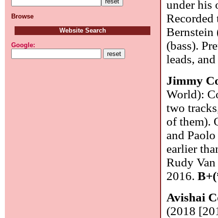
under his 
Recorded t
Browse
Bernstein 
Website Search
(bass). Pr
Google:
leads, and
Jimmy C
World): Co
two tracks
of them). 
and Paolo 
earlier tha
Rudy Van G
2016.
B+(
Avishai 
(2018 [201