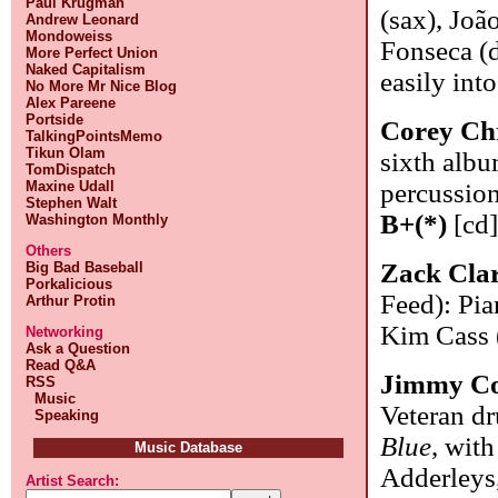
Paul Krugman
(sax), Joã
Andrew Leonard
Mondoweiss
Fonseca (d
More Perfect Union
Naked Capitalism
easily int
No More Mr Nice Blog
Alex Pareene
Portside
Corey Chr
TalkingPointsMemo
Tikun Olam
sixth alb
TomDispatch
Maxine Udall
percussion
Stephen Walt
B+(*)
[cd
Washington Monthly
Others
Zack Cla
Big Bad Baseball
Porkalicious
Feed): Pia
Arthur Protin
Kim Cass 
Networking
Ask a Question
Read Q&A
Jimmy C
RSS
Music
Veteran d
Speaking
Blue
, wit
Music Database
Adderleys
Artist Search: