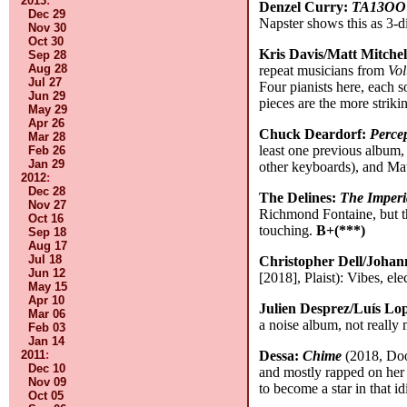
2013
:
Denzel Curry:
TA13OO
Dec 29
Napster shows this as 3-d
Nov 30
Oct 30
Kris Davis/Matt Mitche
Sep 28
Aug 28
repeat musicians from
Vo
Jul 27
Four pianists here, each 
Jun 29
pieces are the more striki
May 29
Apr 26
Chuck Deardorf:
Perce
Mar 28
least one previous album,
Feb 26
Jan 29
other keyboards), and Mat
2012
:
Dec 28
The Delines:
The Imperi
Nov 27
Richmond Fontaine, but th
Oct 16
touching.
B+(***)
Sep 18
Aug 17
Jul 18
Christopher Dell/Johan
Jun 12
[2018], Plaist): Vibes, ele
May 15
Apr 10
Julien Desprez/Luís Lo
Mar 06
a noise album, not really
Feb 03
Jan 14
2011
:
Dessa:
Chime
(2018, Doom
Dec 10
and mostly rapped on her 
Nov 09
to become a star in that 
Oct 05