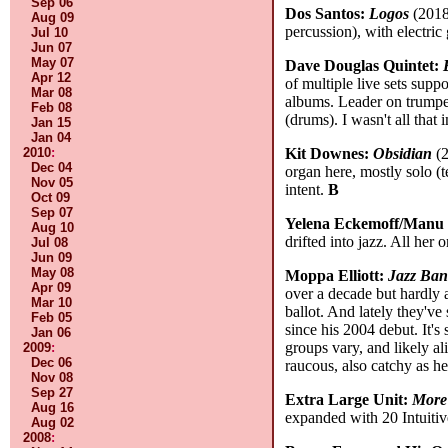
Sep 06
Dos Santos:
Logos
(2018,
Aug 09
percussion), with electric
Jul 10
Jun 07
May 07
Dave Douglas Quintet:
Apr 12
of multiple live sets supp
Mar 08
albums. Leader on trumpe
Feb 08
(drums). I wasn't all tha
Jan 15
Jan 04
2010
:
Kit Downes:
Obsidian
(2
Dec 04
organ here, mostly solo (t
Nov 05
intent.
B
Oct 09
Sep 07
Yelena Eckemoff/Manu
Aug 10
drifted into jazz. All her
Jul 08
Jun 09
May 08
Moppa Elliott:
Jazz Ba
Apr 09
over a decade but hardly 
Mar 10
ballot. And lately they've
Feb 05
since his 2004 debut. It's
Jan 06
groups vary, and likely al
2009
:
Dec 06
raucous, also catchy as he
Nov 08
Sep 27
Extra Large Unit:
More
Aug 16
expanded with 20 Intuiti
Aug 02
2008
: