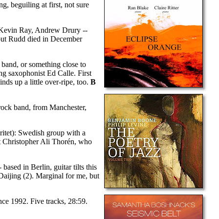
, beguiling at first, not sure
, Kevin Ray, Andrew Drury --
but Rudd died in December
 band, or something close to
ng saxophonist Ed Calle. First
nds up a little over-ripe, too.
B
-rock band, from Manchester,
itet): Swedish group with a
st Christopher Ali Thorén, who
ased in Berlin, guitar tilts this
aijing (2). Marginal for me, but
nce 1992. Five tracks, 28:59.