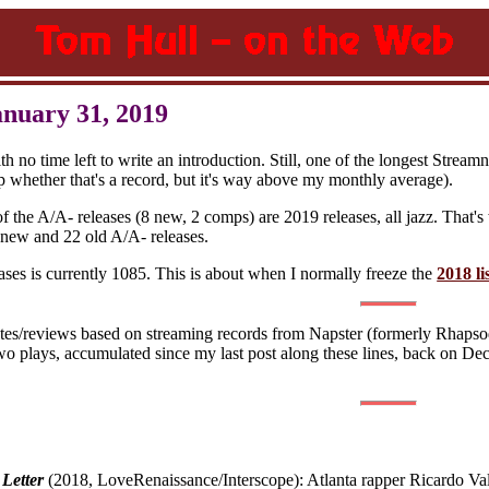
anuary 31, 2019
 no time left to write an introduction. Still, one of the longest Stream
up whether that's a record, but it's way above my monthly average).
 of the A/A- releases (8 new, 2 comps) are 2019 releases, all jazz. Tha
 new and 22 old A/A- releases.
ases is currently 1085. This is about when I normally freeze the
2018 li
otes/reviews based on streaming records from Napster (formerly Rhapsod
wo plays, accumulated since my last post along these lines, back on D
 Letter
(2018, LoveRenaissance/Interscope): Atlanta rapper Ricardo Val