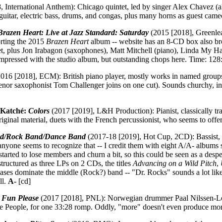
 International Anthem): Chicago quintet, led by singer Alex Chavez (al
 guitar, electric bass, drums, and congas, plus many horns as guest cam
Brazen Heart: Live at Jazz Standard: Saturday
(2015 [2018], Greenlea
orting the 2015
Brazen Heart
album -- website has an 8-CD box also br
t, plus Jon Irabagon (saxophones), Matt Mitchell (piano), Linda My 
t impressed with the studio album, but outstanding chops here. Time: 128
016 [2018], ECM): British piano player, mostly works in named groups,
enor saxophonist Tom Challenger joins on one cut). Sounds churchy, inev
 Katché:
Colors
(2017 [2019], L&H Production): Pianist, classically tr
 original material, duets with the French percussionist, who seems to offe
nd/Rock Band/Dance Band
(2017-18 [2019], Hot Cup, 2CD): Bassist, f
anyone seems to recognize that -- I credit them with eight A/A- albums
 started to lose members and churn a bit, so this could be seen as a desp
 structured as three LPs on 2 CDs, the titles
Advancing on a Wild Pitch
,
iases dominate the middle (Rock?) band -- "Dr. Rocks" sounds a lot like
ll.
A-
[cd]
 Fun Please
(2017 [2018], PNL): Norwegian drummer Paal Nilssen-Love'
ve People, for one 33:28 romp. Oddly, "more" doesn't even produce m