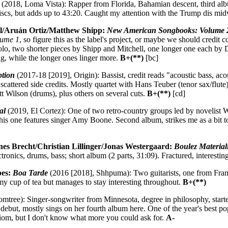
(2018, Loma Vista): Rapper from Florida, Bahamian descent, third alb
iscs, but adds up to 43:20. Caught my attention with the Trump dis mi
ll/Aruán Ortiz/Matthew Shipp:
New American Songbooks: Volume 
lume 1
, so figure this as the label's project, or maybe we should cred
solo, two shorter pieces by Shipp and Mitchell, one longer one each by 
ng, while the longer ones linger more.
B+(**)
[bc]
ption
(2017-18 [2019], Origin): Bassist, credit reads "acoustic bass, acous
 scattered side credits. Mostly quartet with Hans Teuber (tenor sax/flu
t Wilson (drums), plus others on several cuts.
B+(**)
[cd]
al
(2019, El Cortez): One of two retro-country groups led by novelist Wil
is one features singer Amy Boone. Second album, strikes me as a bit to
nes Brecht/Christian Lillinger/Jonas Westergaard:
Boulez Material
ctronics, drums, bass; short album (2 parts, 31:09). Fractured, interestin
pes:
Boa Tarde
(2016 [2018], Shhpuma): Two guitarists, one from Franc
 my cup of tea but manages to stay interesting throughout.
B+(**)
tree): Singer-songwriter from Minnesota, degree in philosophy, started
debut, mostly sings on her fourth album here. One of the year's best p
idiom, but I don't know what more you could ask for.
A-