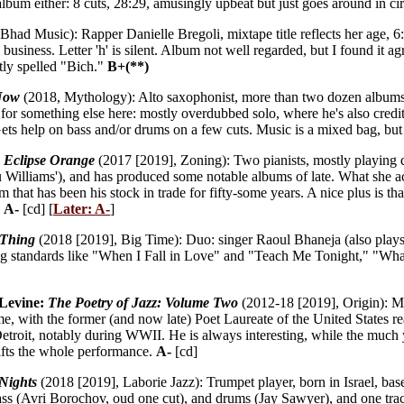
lbum either: 8 cuts, 28:29, amusingly upbeat but just goes around in ci
Bhad Music): Rapper Danielle Bregoli, mixtape title reflects her age, 6
 business. Letter 'h' is silent. Album not well regarded, but I found it a
ly spelled "Bich."
B+(**)
Now
(2018, Mythology): Alto saxophonist, more than two dozen albums 
for something else here: mostly overdubbed solo, where he's also credit
 Gets help on bass and/or drums on a few cuts. Music is a mixed bag, b
:
Eclipse Orange
(2017 [2019], Zoning): Two pianists, mostly playing d
 Williams'), and has produced some notable albums of late. What she ach
m that has been his stock in trade for fifty-some years. A nice plus is th
.
A-
[cd] [
Later: A-
]
 Thing
(2018 [2019], Big Time): Duo: singer Raoul Bhaneja (also play
sing standards like "When I Fall in Love" and "Teach Me Tonight," "W
 Levine:
The Poetry of Jazz: Volume Two
(2012-18 [2019], Origin): Mo
me, with the former (and now late) Poet Laureate of the United States 
Detroit, notably during WWII. He is always interesting, while the muc
lifts the whole performance.
A-
[cd]
Nights
(2018 [2019], Laborie Jazz): Trumpet player, born in Israel, bas
ass (Avri Borochov, oud one cut), and drums (Jay Sawyer), and one tra