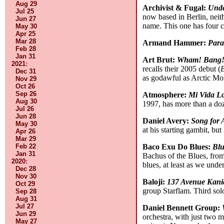
Aug 29
Archivist & Fugal:
Und
Jul 25
now based in Berlin, neith
Jun 27
name. This one has four c
May 30
Apr 25
Mar 28
Armand Hammer:
Para
Feb 28
Jan 31
Art Brut:
Wham! Bang! 
2021
:
recalls their 2005 debut (
Dec 31
as godawful as Arctic M
Nov 29
Oct 26
Sep 26
Atmosphere:
Mi Vida L
Aug 30
1997, has more than a doz
Jul 26
Jun 28
Daniel Avery:
Song for 
May 30
at his starting gambit, but
Apr 26
Mar 29
Feb 22
Baco Exu Do Blues:
Bl
Jan 31
Bachus of the Blues, from 
2020
:
blues, at least as we und
Dec 28
Nov 30
Baloji:
137 Avenue Kan
Oct 29
group Starflam. Third sol
Sep 28
Aug 31
Jul 27
Daniel Bennett Group:
Jun 29
orchestra, with just two 
May 27