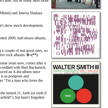
cable, but he really likes those
Miami) and Jatavia Shakara
esn't show much development,
nded 2009, half-dozen albums,
 a couple of real good ones, no
 live rock albums.
B+(**)
-some years now, comes after a
o-credited with Burt Bacharach,
oduced an A-list album since
s is as pompous and
like "I'm a man who loves the
he turned 21, forth (or sixth if
arfield"), but hasn't forgotten