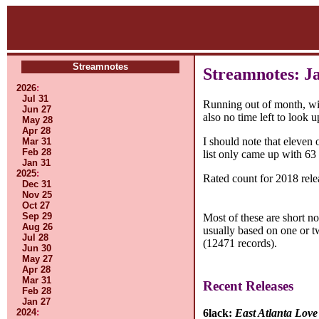
Streamnotes
Streamnotes: J
2026
:
Jul 31
Running out of month, with
Jun 27
also no time left to look 
May 28
Apr 28
I should note that eleven
Mar 31
Feb 28
list only came up with 63
Jan 31
2025
:
Rated count for 2018 rele
Dec 31
Nov 25
Oct 27
Sep 29
Most of these are short n
Aug 26
usually based on one or t
Jul 28
(12471 records).
Jun 30
May 27
Apr 28
Mar 31
Recent Releases
Feb 28
Jan 27
2024
:
6lack:
East Atlanta Love