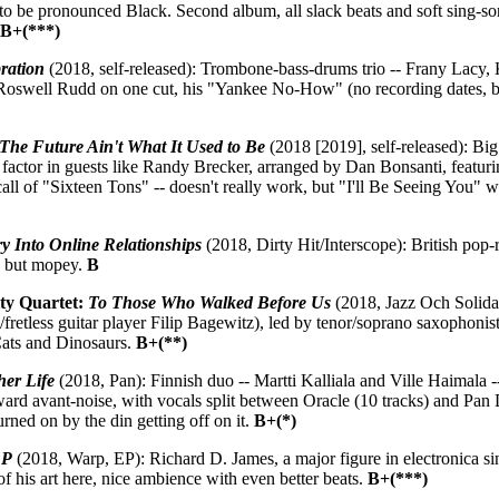
o be pronounced Black. Second album, all slack beats and soft sing-song
.
B+(***)
ration
(2018, self-released): Trombone-bass-drums trio -- Frany Lacy
Roswell Rudd on one cut, his "Yankee No-How" (no recording dates, 
The Future Ain't What It Used to Be
(2018 [2019], self-released): Big
 factor in guests like Randy Brecker, arranged by Dan Bonsanti, featuri
all of "Sixteen Tons" -- doesn't really work, but "I'll Be Seeing You" wi
ry Into Online Relationships
(2018, Dirty Hit/Interscope): British pop
, but mopey.
B
ity Quartet:
To Those Who Walked Before Us
(2018, Jazz Och Solidar
/fretless guitar player Filip Bagewitz), led by tenor/soprano saxophoni
Cats and Dinosaurs.
B+(**)
her Life
(2018, Pan): Finnish duo -- Martti Kalliala and Ville Haimala -- b
ard avant-noise, with vocals split between Oracle (10 tracks) and Pan D
rned on by the din getting off on it.
B+(*)
EP
(2018, Warp, EP): Richard D. James, a major figure in electronica si
f his art here, nice ambience with even better beats.
B+(***)