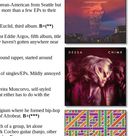
Korean-American from Seattle but
h more than a few EPs to their
uclid, third album.
B+(**)
t Eddie Argos, fifth album, title
ey haven't gotten anywhere near
und rapper, started around
of singles/EPs. Mildly annoyed
reira Moncorvo, self-styled
t either has to do with the
elgium where he formed hip-hop
of Afrobeat.
B+(***)
 of a group, let alone
rk Cocheo guitar (banjo, other