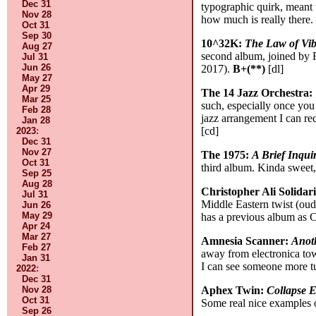
Dec 31
typographic quirk, meant t
Nov 28
how much is really there
Oct 31
Sep 30
10^32K:
The Law of Vib
Aug 27
second album, joined by 
Jul 31
Jun 26
2017).
B+(**)
[dl]
May 27
Apr 29
The 14 Jazz Orchestra:
Mar 25
such, especially once you
Feb 28
jazz arrangement I can rec
Jan 28
[cd]
2023
:
Dec 31
Nov 27
The 1975:
A Brief Inqui
Oct 31
third album. Kinda sweet
Sep 25
Aug 28
Christopher Ali Solidar
Jul 31
Middle Eastern twist (oud
Jun 26
May 29
has a previous album as 
Apr 24
Mar 27
Amnesia Scanner:
Anot
Feb 27
away from electronica tow
Jan 31
I can see someone more tu
2022
:
Dec 31
Nov 28
Aphex Twin:
Collapse 
Oct 31
Some real nice examples o
Sep 26