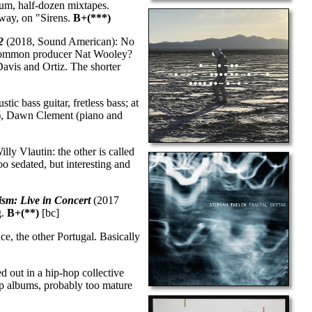
um, half-dozen mixtapes.
dway, on "Sirens.
B+(***)
2
(2018, Sound American): No
it common producer Nat Wooley?
Davis and Ortiz. The shorter
tic bass guitar, fretless bass; at
te), Dawn Clement (piano and
ly Vlautin: the other is called
o sedated, but interesting and
ism: Live in Concert
(2017
g.
B+(**)
[bc]
e, the other Portugal. Basically
 out in a hip-hop collective
op albums, probably too mature