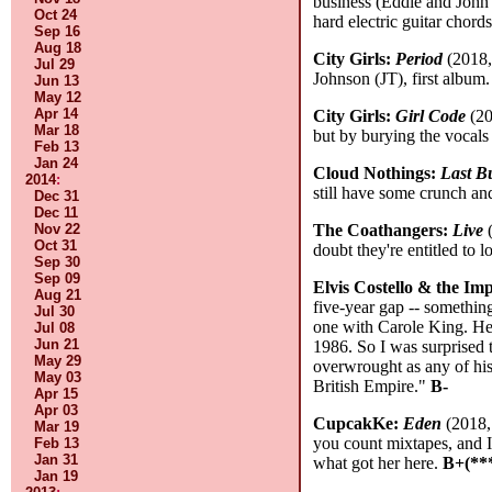
business (Eddie and John 
Oct 24
hard electric guitar cho
Sep 16
Aug 18
City Girls:
Period
(2018,
Jul 29
Johnson (JT), first album.
Jun 13
May 12
Apr 14
City Girls:
Girl Code
(20
Mar 18
but by burying the vocals
Feb 13
Jan 24
Cloud Nothings:
Last B
2014
:
still have some crunch an
Dec 31
Dec 11
Nov 22
The Coathangers:
Live
(
Oct 31
doubt they're entitled to
Sep 30
Sep 09
Elvis Costello & the Im
Aug 21
five-year gap -- somethin
Jul 30
one with Carole King. He's
Jul 08
Jun 21
1986. So I was surprised 
May 29
overwrought as any of his 
May 03
British Empire."
B-
Apr 15
Apr 03
CupcakKe:
Eden
(2018, 
Mar 19
you count mixtapes, and I
Feb 13
Jan 31
what got her here.
B+(**
Jan 19