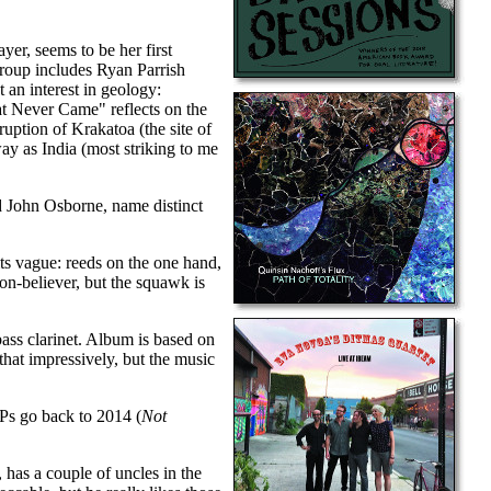
er, seems to be her first
Group includes Ryan Parrish
t an interest in geology:
t Never Came" reflects on the
uption of Krakatoa (the site of
way as India (most striking to me
d John Osborne, name distinct
its vague: reeds on the one hand,
non-believer, but the squawk is
bass clarinet. Album is based on
hat impressively, but the music
EPs go back to 2014 (
Not
has a couple of uncles in the