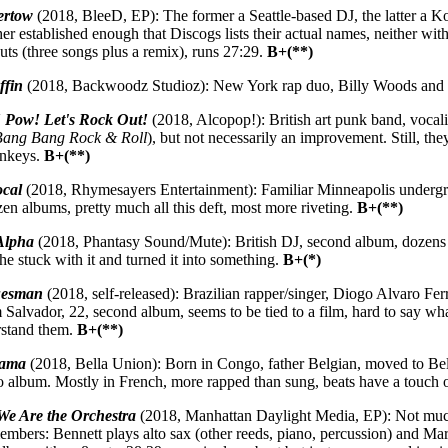
ertow
(2018, BleeD, EP): The former a Seattle-based DJ, the latter a 
er established enough that Discogs lists their actual names, neither wit
uts (three songs plus a remix), runs 27:29.
B+(**)
ffin
(2018, Backwoodz Studioz): New York rap duo, Billy Woods and E
Pow! Let's Rock Out!
(2018, Alcopop!): British art punk band, vocalis
Bang Bang Rock & Roll
), but not necessarily an improvement. Still, th
onkeys.
B+(**)
ocal
(2018, Rhymesayers Entertainment): Familiar Minneapolis undergro
en albums, pretty much all this deft, most more riveting.
B+(**)
Alpha
(2018, Phantasy Sound/Mute): British DJ, second album, dozens 
 he stuck with it and turned it into something.
B+(*)
uesman
(2018, self-released): Brazilian rapper/singer, Diogo Alvaro Fer
Salvador, 22, second album, seems to be tied to a film, hard to say wha
erstand them.
B+(**)
iama
(2018, Bella Union): Born in Congo, father Belgian, moved to B
o album. Mostly in French, more rapped than sung, beats have a touch 
We Are the Orchestra
(2018, Manhattan Daylight Media, EP): Not much
members: Bennett plays alto sax (other reeds, piano, percussion) and Ma