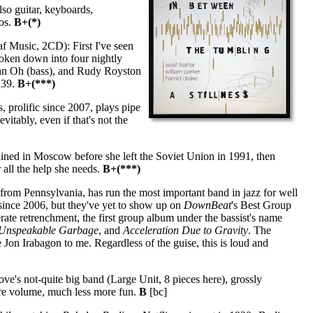
so guitar, keyboards,
eos.
B+(*)
f Music, 2CD): First I've seen
oken down into four nightly
Han Oh (bass), and Rudy Royston
:39.
B+(***)
 prolific since 2007, plays pipe
itably, even if that's not the
ained in Moscow before she left the Soviet Union in 1991, then
r all the help she needs.
B+(***)
rom Pennsylvania, has run the most important band in jazz for well
 since 2006, but they've yet to show up on
DownBeat
's Best Group
erate retrenchment, the first group album under the bassist's name
Unspeakable Garbage
, and
Acceleration Due to Gravity
. The
 Jon Irabagon to me. Regardless of the guise, this is loud and
s not-quite big band (Large Unit, 8 pieces here), grossly
ore volume, much less more fun.
B
[bc]