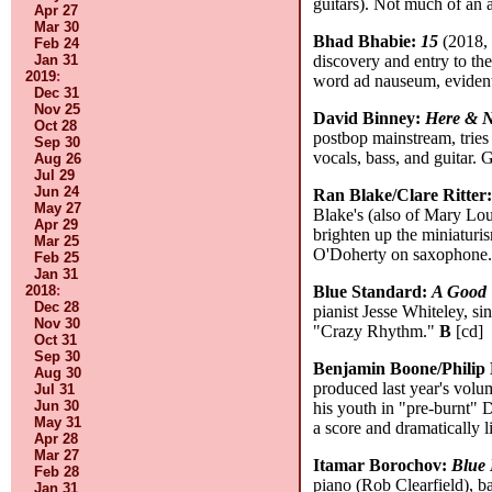
guitars). Not much of an a
Apr 27
Mar 30
Bhad Bhabie:
15
(2018, 
Feb 24
Jan 31
discovery and entry to the
2019
:
word ad nauseum, evident
Dec 31
Nov 25
David Binney:
Here & 
Oct 28
postbop mainstream, tries 
Sep 30
vocals, bass, and guitar.
Aug 26
Jul 29
Jun 24
Ran Blake/Clare Ritter
May 27
Blake's (also of Mary Lou
Apr 29
brighten up the miniaturis
Mar 25
O'Doherty on saxophone
Feb 25
Jan 31
2018
:
Blue Standard:
A Good
Dec 28
pianist Jesse Whiteley, 
Nov 30
"Crazy Rhythm."
B
[cd]
Oct 31
Sep 30
Benjamin Boone/Philip
Aug 30
produced last year's volu
Jul 31
Jun 30
his youth in "pre-burnt" 
May 31
a score and dramatically 
Apr 28
Mar 27
Itamar Borochov:
Blue 
Feb 28
piano (Rob Clearfield), b
Jan 31