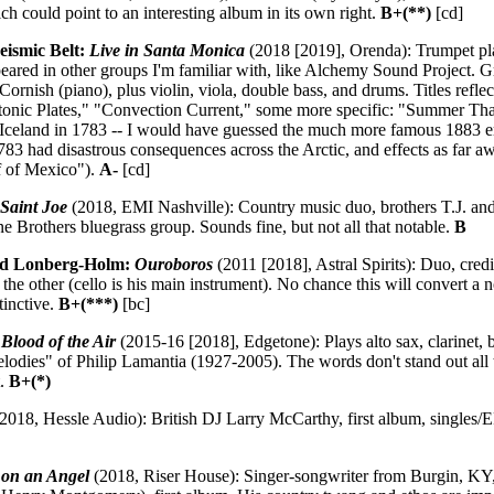
 could point to an interesting album in its own right.
B+(**)
[cd]
ismic Belt:
Live in Santa Monica
(2018 [2019], Orenda): Trumpet play
peared in other groups I'm familiar with, like Alchemy Sound Project. 
Cornish (piano), plus violin, viola, double bass, and drums. Titles reflec
onic Plates," "Convection Current," some more specific: "Summer Tha
 Iceland in 1783 -- I would have guessed the much more famous 1883 er
1783 had disastrous consequences across the Arctic, and effects as far a
lf of Mexico").
A-
[cd]
 Saint Joe
(2018, EMI Nashville): Country music duo, brothers T.J. an
 Brothers bluegrass group. Sounds fine, but not all that notable.
B
ed Lonberg-Holm:
Ouroboros
(2011 [2018], Astral Spirits): Duo, cred
 the other (cello is his main instrument). No chance this will convert a 
stinctive.
B+(***)
[bc]
:
Blood of the Air
(2015-16 [2018], Edgetone): Plays alto sax, clarinet, 
lodies" of Philip Lamantia (1927-2005). The words don't stand out all t
t.
B+(*)
2018, Hessle Audio): British DJ Larry McCarthy, first album, singles/
 on an Angel
(2018, Riser House): Singer-songwriter from Burgin, KY, 