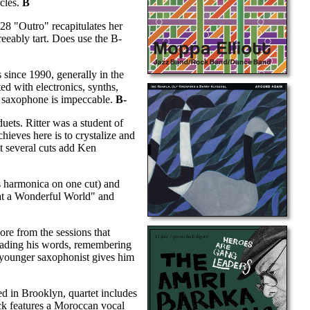
rcles.
B
:28 "Outro" recapitulates her
greeably tart. Does use the B-
since 1990, generally in the
ed with electronics, synths,
ut saxophone is impeccable.
B-
uets. Ritter was a student of
ieves here is to crystalize and
at several cuts add Ken
s harmonica on one cut) and
hat a Wonderful World" and
re from the sessions that
reading his words, remembering
h younger saxophonist gives him
ed in Brooklyn, quartet includes
ck features a Moroccan vocal