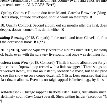
Henry Montgomery), first album. His country twang and ethos are impec
rds, so tends toward ALL CAPS.
B+(*)
 Quality Control): Hip-hop duo from Miami, Caresha Brownlee (Yung 
 Beats sharp, attitude developed, should work on their raps.
B
18, Quality Control): Second album, out six months after the first, do
 deeper, doesn't come off as dumb either.
B
uilding Burning
(2018, Carpark): Indie rock band from Cleveland, fou
d the occasional hook.
B+(**)
2017 [2018], Suicide Squeeze): After five albums since 2007, including
 look back, even with the scrawny live sound that once was de rigeur for
posters:
Look Now
(2018, Concord): Thirtieth studio album over forty
g he calls an "uptown pop record with a little swagger." Three songs c
 worked steady, still has an instantly identifiable voice, but hasn't pr
to see this show up on a coupe dozen EOY lists. Less surprised that thi
last dozen albums. Even his nostalgia appeal is limited; e.g., by lines 
self-released): Chicago rapper Elizabeth Eden Harris, first album since s
 definitely count
Cum Cake
) overall. She's getting harder (except on "G
*)