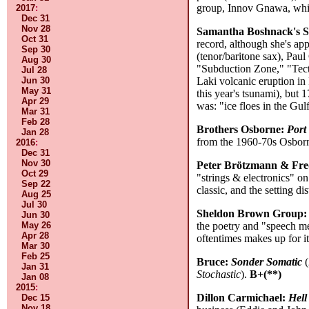
group, Innov Gnawa, which
2017
:
Dec 31
Nov 28
Samantha Boshnack's Se
Oct 31
record, although she's ap
Sep 30
(tenor/baritone sax), Paul 
Aug 30
"Subduction Zone," "Tect
Jul 28
Jun 30
Laki volcanic eruption in
May 31
this year's tsunami), but 
Apr 29
was: "ice floes in the Gu
Mar 31
Feb 28
Brothers Osborne:
Port
Jan 28
from the 1960-70s Osborne
2016
:
Dec 31
Nov 30
Peter Brötzmann & Fr
Oct 29
"strings & electronics" on
Sep 22
classic, and the setting di
Aug 25
Jul 30
Sheldon Brown Group
Jun 30
May 26
the poetry and "speech me
Apr 28
oftentimes makes up for i
Mar 30
Feb 25
Bruce:
Sonder Somatic
(
Jan 31
Stochastic
).
B+(**)
Jan 08
2015
:
Dillon Carmichael:
Hell
Dec 15
Nov 18