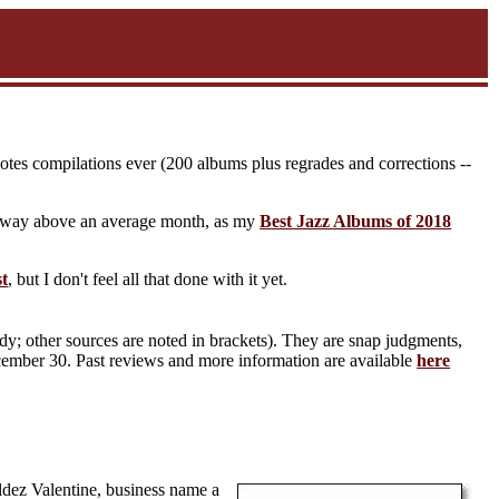
notes compilations ever (200 albums plus regrades and corrections --
t's way above an average month, as my
Best Jazz Albums of 2018
st
, but I don't feel all that done with it yet.
y; other sources are noted in brackets). They are snap judgments,
ecember 30. Past reviews and more information are available
here
dez Valentine, business name a